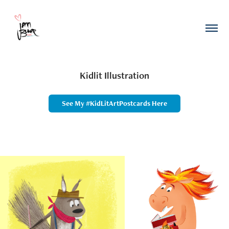
Kidlit Illustration
See My #KidLitArtPostcards Here